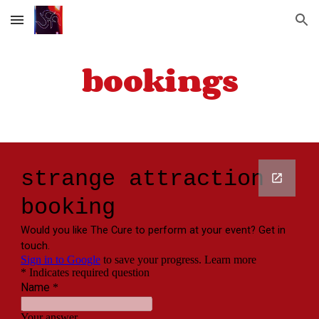
Skip to main content
Skip to navigation
bookings